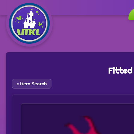
Fitted
« Item Search