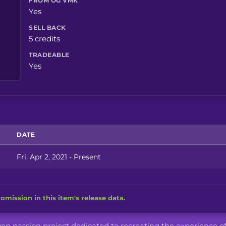
FROM OG VMK
Yes
SELL BACK
5 credits
TRADEABLE
Yes
DATE
Fri, Apr 2, 2021 - Present
omission in this item's release data.
iven passion project dedicated to recreating the experience o