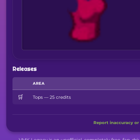
Releases
AREA
🛒
Tops — 25 credits
Report inaccuracy or 
VMK Legacy is an unofficial, completely free, fan-dr