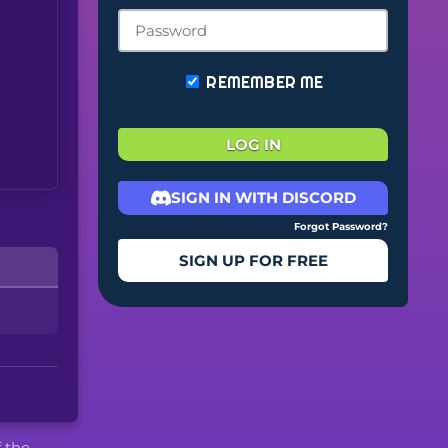
REMEMBER ME
LOG IN
SIGN IN WITH DISCORD
Forgot Password?
SIGN UP FOR FREE
f the