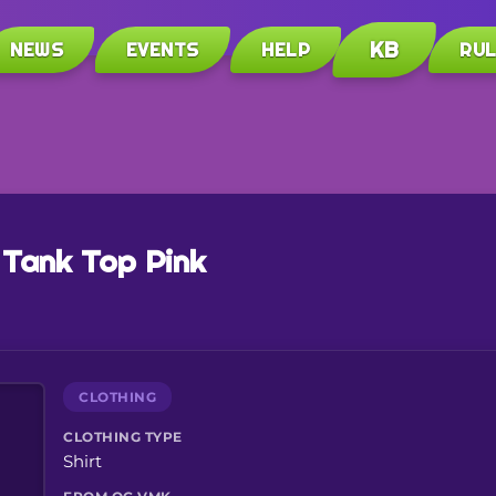
KB
NEWS
EVENTS
HELP
RU
 Tank Top Pink
CLOTHING
CLOTHING TYPE
Shirt