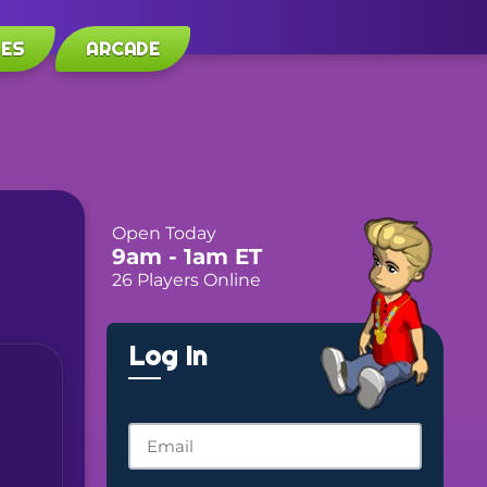
LES
ARCADE
Open Today
9am
- 1am
ET
26 Players Online
Log In