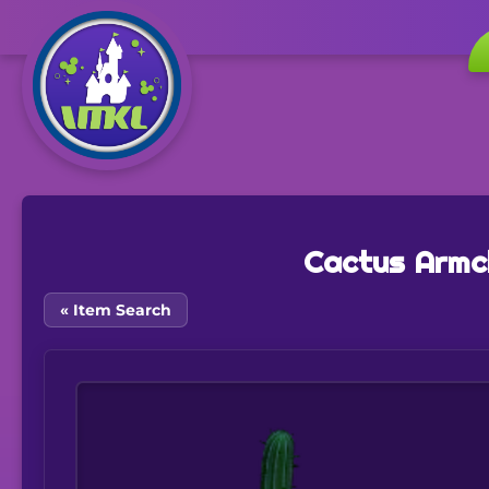
Cactus Armch
« Item Search