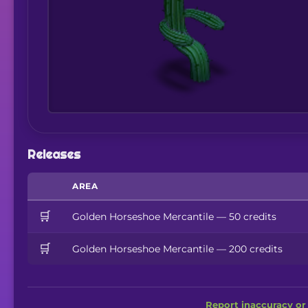
Releases
AREA
🛒
Golden Horseshoe Mercantile — 50 credits
🛒
Golden Horseshoe Mercantile — 200 credits
Report inaccuracy or 