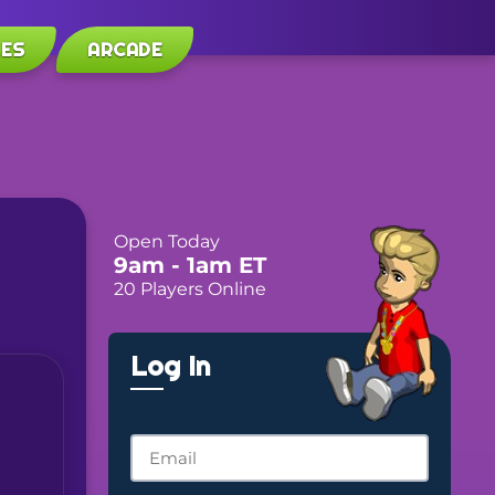
LES
ARCADE
Open Today
9am
- 1am
ET
20 Players Online
Log In