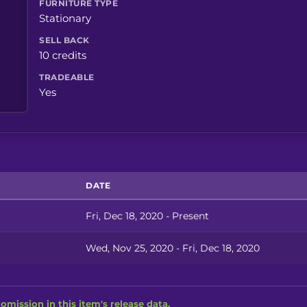
FURNITURE TYPE
Stationary
SELL BACK
10 credits
TRADEABLE
Yes
DATE
Fri, Dec 18, 2020 - Present
Wed, Nov 25, 2020 - Fri, Dec 18, 2020
omission in this item's release data.