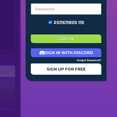
REMEMBER ME
LOG IN
SIGN IN WITH DISCORD
Forgot Password?
SIGN UP FOR FREE