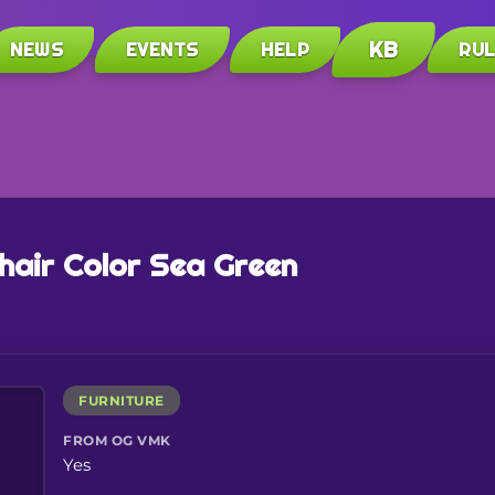
KB
NEWS
EVENTS
HELP
RU
air Color Sea Green
FURNITURE
FROM OG VMK
Yes