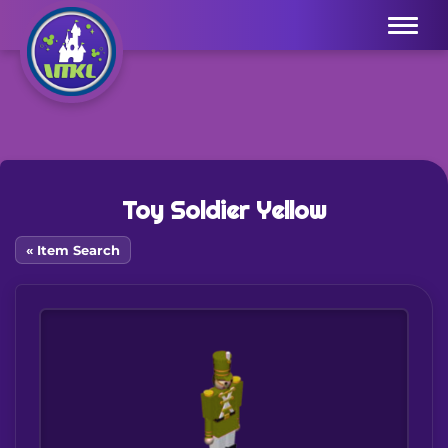
Menu
Toy Soldier Yellow
« Item Search