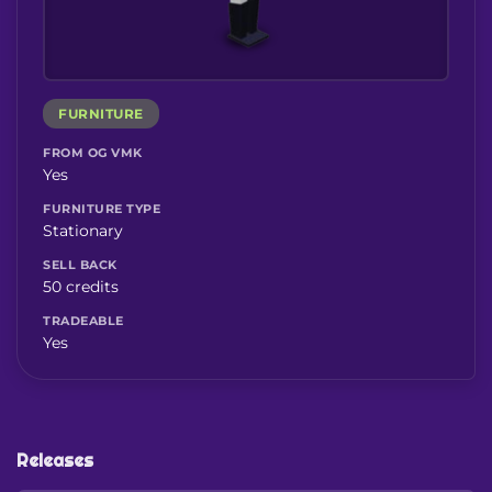
FURNITURE
FROM OG VMK
Yes
FURNITURE TYPE
Stationary
SELL BACK
50 credits
TRADEABLE
Yes
Releases