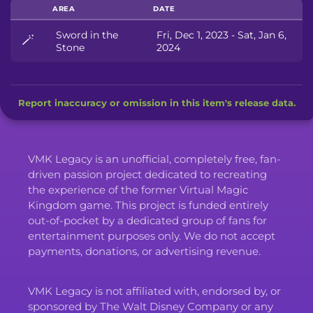
AREA
DATE
Sword in the
Fri, Dec 1, 2023 - Sat, Jan 6,
🪄
Stone
2024
Report inaccuracy or omission in this item's release data.
VMK Legacy is an unofficial, completely free, fan-
driven passion project dedicated to recreating
the experience of the former Virtual Magic
Kingdom game. This project is funded entirely
out-of-pocket by a dedicated group of fans for
entertainment purposes only. We do not accept
payments, donations, or advertising revenue.
VMK Legacy is not affiliated with, endorsed by, or
sponsored by The Walt Disney Company or any