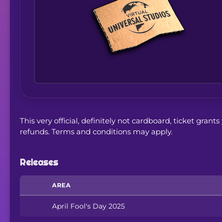
This very official, definitely not cardboard, ticket gran
refunds. Terms and conditions may apply.
Releases
AREA
April Fool's Day 2025