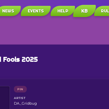
KB
NEWS
EVENTS
HELP
RU
l Fools 2025
PIN
ARTIST
DA_Gridbug