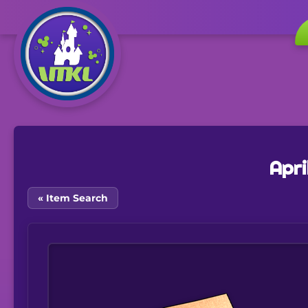
Apri
« Item Search