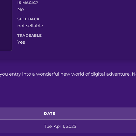
IS MAGIC?
No
SELL BACK
not sellable
TRADEABLE
Yes
ts you entry into a wonderful new world of digital adventure. N
DATE
Tue, Apr 1, 2025