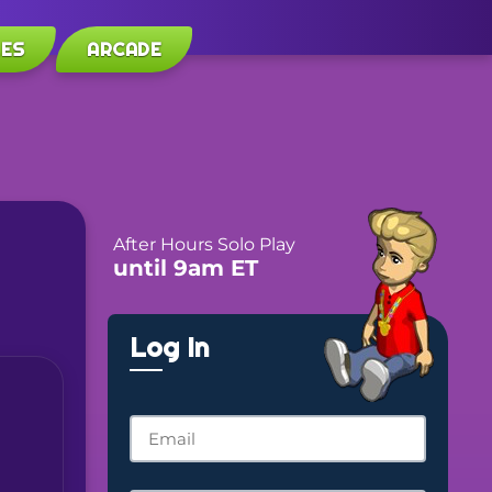
LES
ARCADE
After Hours Solo Play
until 9am ET
Log In