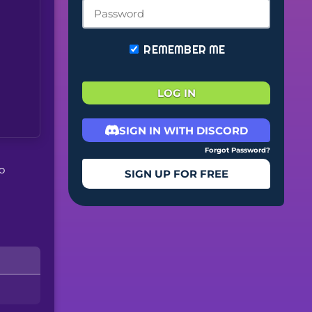
REMEMBER ME
LOG IN
SIGN IN WITH DISCORD
Forgot Password?
o
SIGN UP FOR FREE