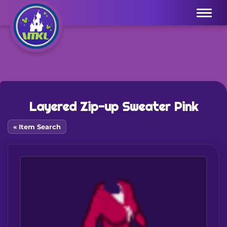
Menu
Layered Zip-up Sweater Pink
« Item Search