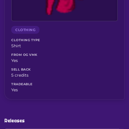
CLOTHING
CLOTHING TYPE
Shirt
FROM OG VMK
Yes
SELL BACK
5 credits
TRADEABLE
Yes
Releases