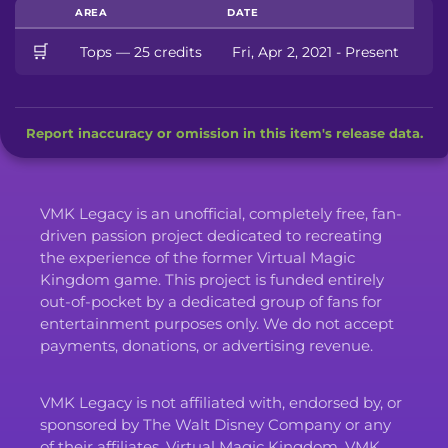
AREA
DATE
🛒
Tops — 25 credits
Fri, Apr 2, 2021 - Present
Report inaccuracy or omission in this item's release data.
VMK Legacy is an unofficial, completely free, fan-
driven passion project dedicated to recreating
the experience of the former Virtual Magic
Kingdom game. This project is funded entirely
out-of-pocket by a dedicated group of fans for
entertainment purposes only. We do not accept
payments, donations, or advertising revenue.
VMK Legacy is not affiliated with, endorsed by, or
sponsored by The Walt Disney Company or any
of their affiliates. Virtual Magic Kingdom, VMK,