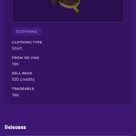
CLOTHING
CLOTHING TYPE
Shirt
FROM OG VMK
Yes
SELL BACK
100 credits
TRADEABLE
Yes
Releases