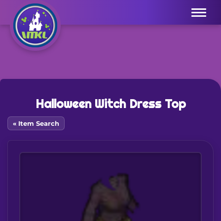
Menu
Halloween Witch Dress Top
« Item Search