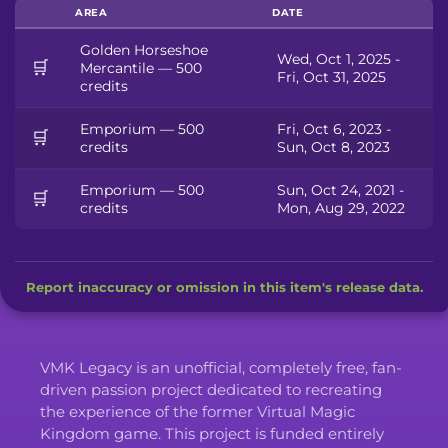
AREA
DATE
Golden Horseshoe
Wed, Oct 1, 2025 -
🛒
Mercantile — 500
Fri, Oct 31, 2025
credits
Emporium — 500
Fri, Oct 6, 2023 -
🛒
credits
Sun, Oct 8, 2023
Emporium — 500
Sun, Oct 24, 2021 -
🛒
credits
Mon, Aug 29, 2022
Report inaccuracy or omission in this item's release data.
VMK Legacy is an unofficial, completely free, fan-
driven passion project dedicated to recreating
the experience of the former Virtual Magic
Kingdom game. This project is funded entirely