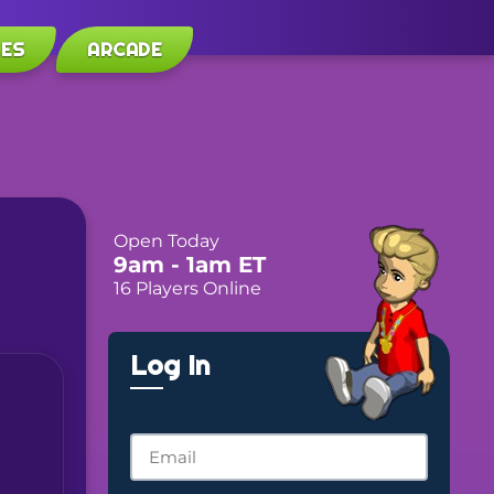
LES
ARCADE
Open Today
9am
- 1am
ET
16 Players Online
Log In