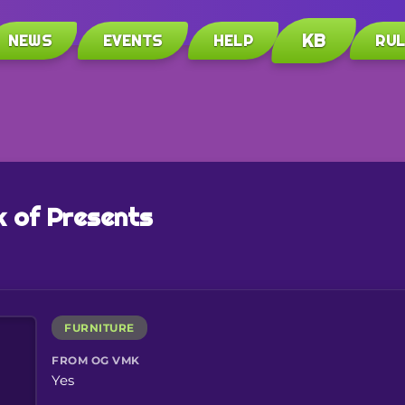
KB
NEWS
EVENTS
HELP
RU
 of Presents
FURNITURE
FROM OG VMK
Yes