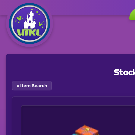
Stack
« Item Search