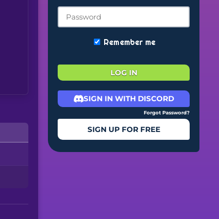
Remember me
LOG IN
SIGN IN WITH DISCORD
Forgot Password?
SIGN UP FOR FREE