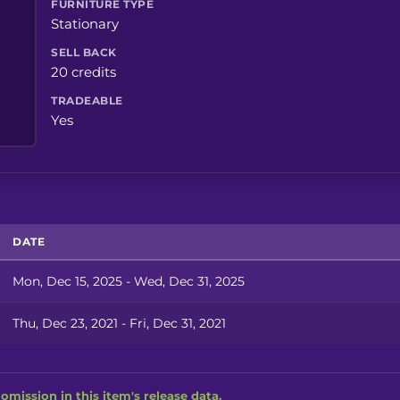
FURNITURE TYPE
Stationary
SELL BACK
20 credits
TRADEABLE
Yes
DATE
Mon, Dec 15, 2025 - Wed, Dec 31, 2025
Thu, Dec 23, 2021 - Fri, Dec 31, 2021
omission in this item's release data.