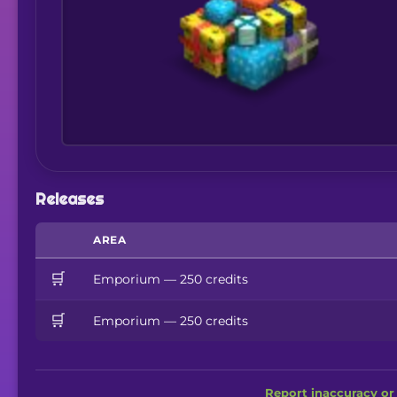
Releases
AREA
🛒
Emporium — 250 credits
🛒
Emporium — 250 credits
Report inaccuracy or 