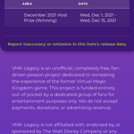
AREA
DATE
December 2021 Host
Wed, Dec 1, 2021 -
Prize (Winning)
Wed, Dec 15, 2021
Report inaccuracy or omission in this item's release data.
VMK Legacy is an unofficial, completely free, fan-
driven passion project dedicated to recreating
the experience of the former Virtual Magic
Kingdom game. This project is funded entirely
out-of-pocket by a dedicated group of fans for
entertainment purposes only. We do not accept
payments, donations, or advertising revenue.
VMK Legacy is not affiliated with, endorsed by, or
sponsored by The Walt Disney Company or any