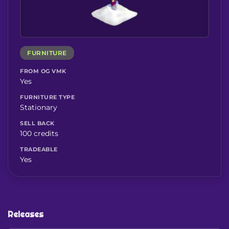
FURNITURE
FROM OG VMK
Yes
FURNITURE TYPE
Stationary
SELL BACK
100 credits
TRADEABLE
Yes
Releases