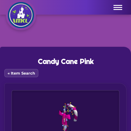
Menu
Candy Cane Pink
« Item Search