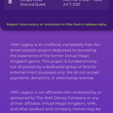
📆
Discord Quest
Jul 7, 2021
Report inaccuracy or omission in this item's release data.
VMK Legacy is an unofficial, completely free, fan-
driven passion project dedicated to recreating
the experience of the former Virtual Magic
Kingdom game. This project is funded entirely
out-of-pocket by a dedicated group of fans for
entertainment purposes only. We do not accept
payments, donations, or advertising revenue.
VMK Legacy is not affiliated with, endorsed by, or
sponsored by The Walt Disney Company or any
of their affiliates. Virtual Magic Kingdom, VMK,
and other product and company names may be