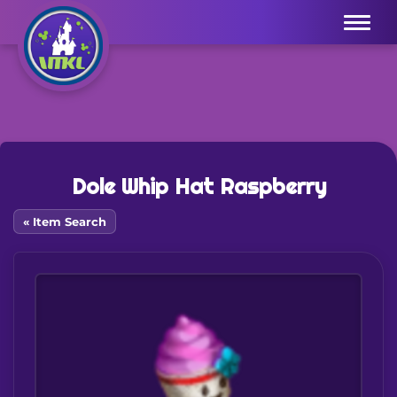
Menu
Dole Whip Hat Raspberry
« Item Search