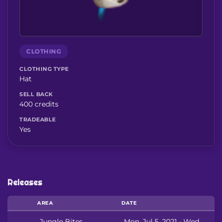
CLOTHING
CLOTHING TYPE
Hat
SELL BACK
400 credits
TRADEABLE
Yes
Releases
AREA
DATE
Jungle Bites
Mon, Jul 5, 2021 - Wed,