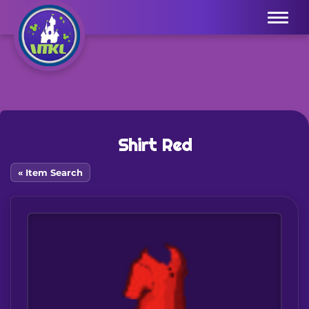
Menu
Shirt Red
« Item Search