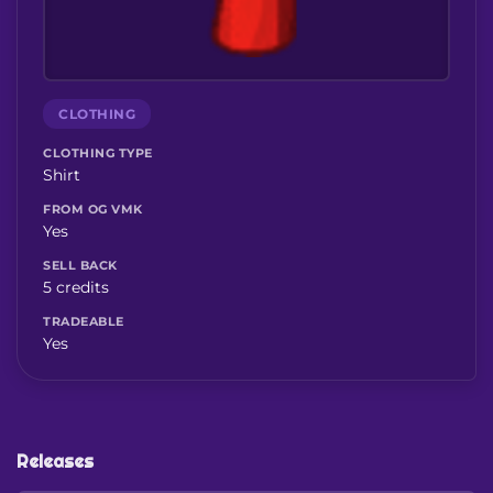
CLOTHING
CLOTHING TYPE
Shirt
FROM OG VMK
Yes
SELL BACK
5 credits
TRADEABLE
Yes
Releases