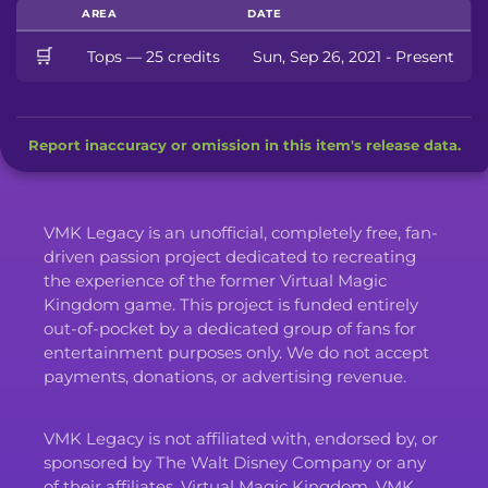
AREA
DATE
🛒
Tops — 25 credits
Sun, Sep 26, 2021 - Present
Report inaccuracy or omission in this item's release data.
VMK Legacy is an unofficial, completely free, fan-
driven passion project dedicated to recreating
the experience of the former Virtual Magic
Kingdom game. This project is funded entirely
out-of-pocket by a dedicated group of fans for
entertainment purposes only. We do not accept
payments, donations, or advertising revenue.
VMK Legacy is not affiliated with, endorsed by, or
sponsored by The Walt Disney Company or any
of their affiliates. Virtual Magic Kingdom, VMK,