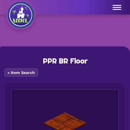
Menu
PPR BR Floor
« Item Search