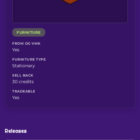
FURNITURE
FROM OG VMK
Yes
FURNITURE TYPE
Stationary
SELL BACK
30 credits
TRADEABLE
Yes
Releases