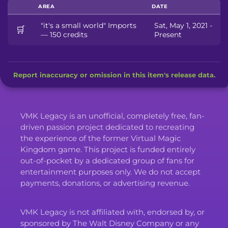
AREA
DATE
"it's a small world" Imports
Sat, May 1, 2021 -
🛒
— 150 credits
Present
Report inaccuracy or omission in this item's release data.
VMK Legacy is an unofficial, completely free, fan-
driven passion project dedicated to recreating
the experience of the former Virtual Magic
Kingdom game. This project is funded entirely
out-of-pocket by a dedicated group of fans for
entertainment purposes only. We do not accept
payments, donations, or advertising revenue.
VMK Legacy is not affiliated with, endorsed by, or
sponsored by The Walt Disney Company or any