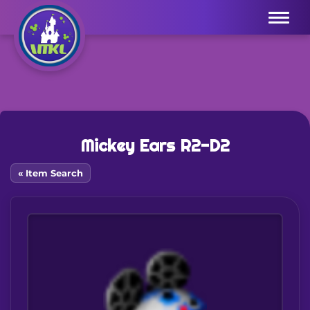
Menu
Mickey Ears R2-D2
« Item Search