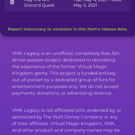
📆
Discord Quest
May 5, 2021
Report inaccuracy or omission in this item's release data.
VMK Legacy is an unofficial, completely free, fan-
driven passion project dedicated to recreating
the experience of the former Virtual Magic
Kingdom game. This project is funded entirely
out-of-pocket by a dedicated group of fans for
entertainment purposes only. We do not accept
payments, donations, or advertising revenue.
VMK Legacy is not affiliated with, endorsed by, or
sponsored by The Walt Disney Company or any
of their affiliates. Virtual Magic Kingdom, VMK,
and other product and company names may be