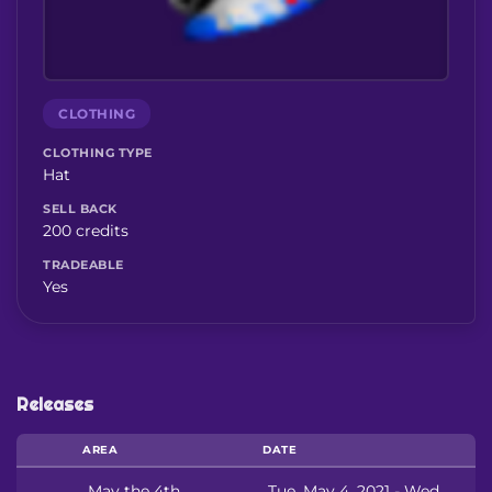
CLOTHING
CLOTHING TYPE
Hat
SELL BACK
200 credits
TRADEABLE
Yes
Releases
AREA
DATE
May the 4th
Tue, May 4, 2021 - Wed,