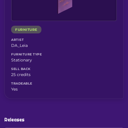
FURNITURE
ARTIST
DA_Leia
FURNITURE TYPE
Stationary
SELL BACK
25 credits
TRADEABLE
Yes
Releases