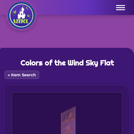
Menu
Colors of the Wind Sky Flat
« Item Search