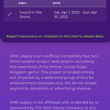
AREA
DATE
Sword in the
Sat, Apr 1, 2023 - Sun, Apr
🪄
Stone
30, 2023
Report inaccuracy or omission in this item's release data.
VMK Legacy is an unofficial, completely free, fan-
driven passion project dedicated to recreating
the experience of the former Virtual Magic
Kingdom game. This project is funded entirely
out-of-pocket by a dedicated group of fans for
entertainment purposes only. We do not accept
payments, donations, or advertising revenue.
VMK Legacy is not affiliated with, endorsed by, or
sponsored by The Walt Disney Company or any