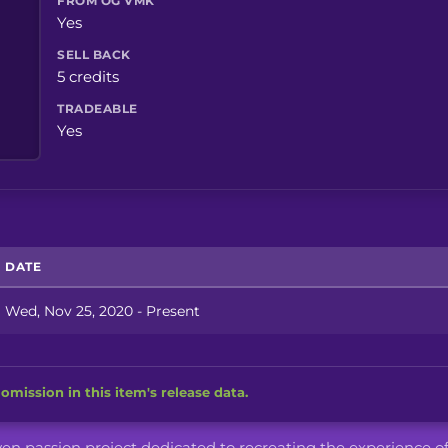
FROM OG VMK
Yes
SELL BACK
5 credits
TRADEABLE
Yes
DATE
Wed, Nov 25, 2020 - Present
omission in this item's release data.
iven passion project dedicated to recreating the experience o