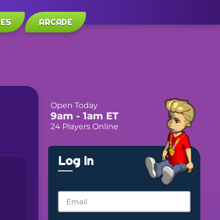
LES
ARCADE
Open Today
9am
- 1am
ET
24 Players Online
Log In