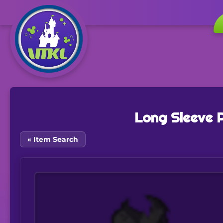
Long Sleeve 
« Item Search