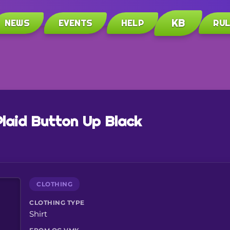
KB
NEWS
EVENTS
HELP
RU
Plaid Button Up Black
CLOTHING
CLOTHING TYPE
Shirt