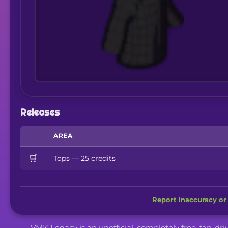
Releases
AREA
🛒
Tops — 25 credits
Report inaccuracy or 
VMK Legacy is an unofficial, completely free, fan-dr