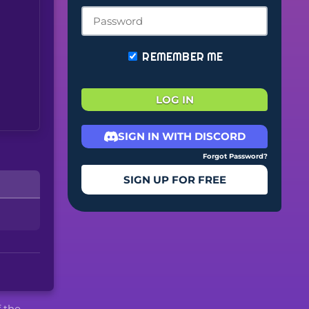
REMEMBER ME
LOG IN
SIGN IN WITH DISCORD
Forgot Password?
SIGN UP FOR FREE
f the