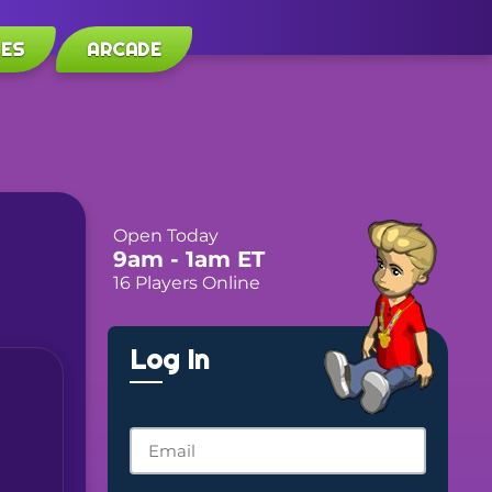
LES
ARCADE
Open Today
9am
- 1am
ET
16 Players Online
Log In