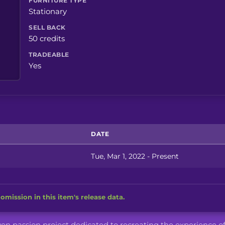
FURNITURE TYPE
Stationary
SELL BACK
50 credits
TRADEABLE
Yes
DATE
Tue, Mar 1, 2022 - Present
omission in this item's release data.
iven passion project dedicated to recreating the experience o