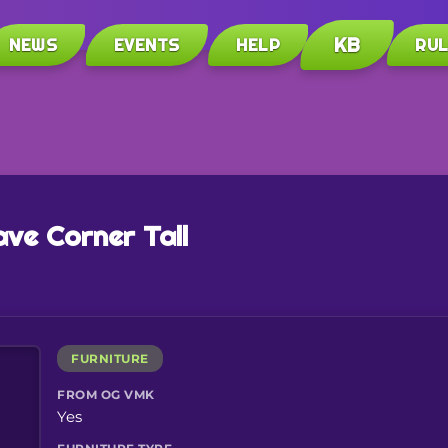
KB
NEWS
EVENTS
HELP
RU
ve Corner Tall
FURNITURE
FROM OG VMK
Yes