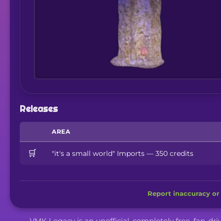
Releases
AREA
🛒
"it's a small world" Imports — 350 credits
Report inaccuracy or 
VMK Legacy is an unofficial, completely free, fan-dr