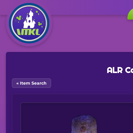
ALR Ca
« Item Search