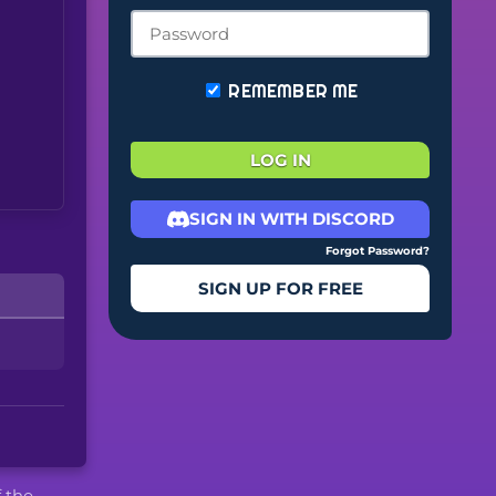
REMEMBER ME
LOG IN
SIGN IN WITH DISCORD
Forgot Password?
SIGN UP FOR FREE
f the