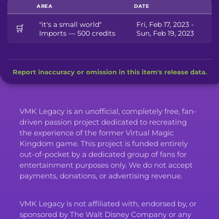
AREA
DATE
"it's a small world"
Fri, Feb 17, 2023 -
🛒
Imports — 500 credits
Sun, Feb 19, 2023
Report inaccuracy or omission in this item's release data.
VMK Legacy is an unofficial, completely free, fan-
driven passion project dedicated to recreating
the experience of the former Virtual Magic
Kingdom game. This project is funded entirely
out-of-pocket by a dedicated group of fans for
entertainment purposes only. We do not accept
payments, donations, or advertising revenue.
VMK Legacy is not affiliated with, endorsed by, or
sponsored by The Walt Disney Company or any