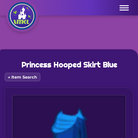
Menu
Princess Hooped Skirt Blue
« Item Search