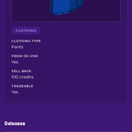
CLOTHING
CLOTHING TYPE
Pants
FROM OG VMK
Yes
SELL BACK
100 credits
TRADEABLE
Yes
Releases