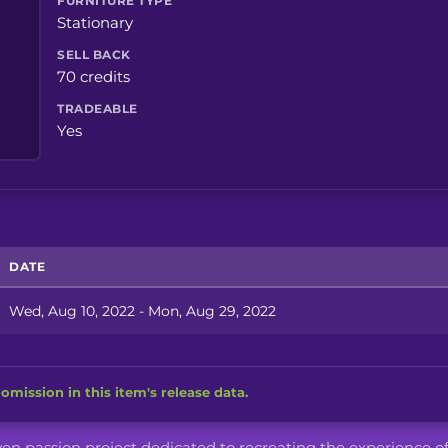
FURNITURE TYPE
Stationary
SELL BACK
70 credits
TRADEABLE
Yes
DATE
Wed, Aug 10, 2022 - Mon, Aug 29, 2022
omission in this item's release data.
iven passion project dedicated to recreating the experience o