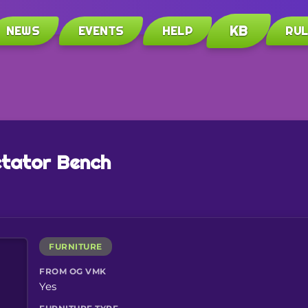
KB
NEWS
EVENTS
HELP
RU
tator Bench
FURNITURE
FROM OG VMK
Yes