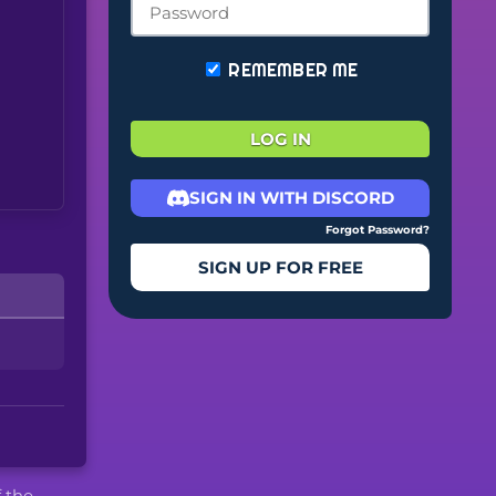
REMEMBER ME
LOG IN
SIGN IN WITH DISCORD
Forgot Password?
SIGN UP FOR FREE
f the