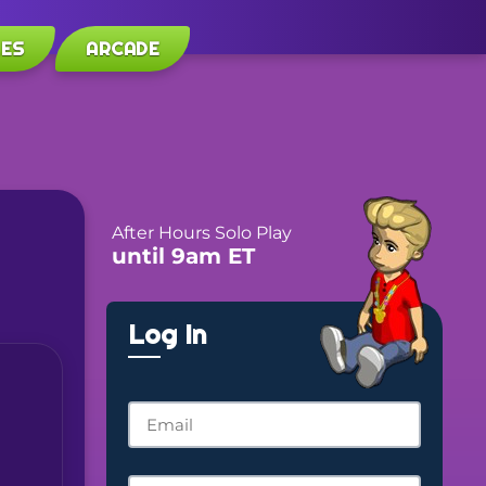
LES
ARCADE
After Hours Solo Play
until 9am ET
Log In