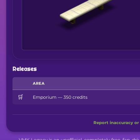
Releases
AREA
🛒
Emporium — 350 credits
Report inaccuracy or 
VMK Legacy is an unofficial, completely free, fan-dr