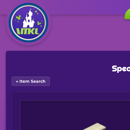
Spec
« Item Search