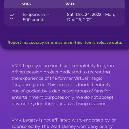
AREA
DATE
Emporium —
Sat, Dec 24, 2022 - Mon,
🛒
500 credits
Dec 26, 2022
Report inaccuracy or omission in this item's release data.
VMK Legacy is an unofficial, completely free, fan-
driven passion project dedicated to recreating
the experience of the former Virtual Magic
Kingdom game. This project is funded entirely
out-of-pocket by a dedicated group of fans for
entertainment purposes only. We do not accept
payments, donations, or advertising revenue.
VMK Legacy is not affiliated with, endorsed by, or
sponsored by The Walt Disney Company or any