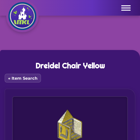
Menu
Dreidel Chair Yellow
« Item Search