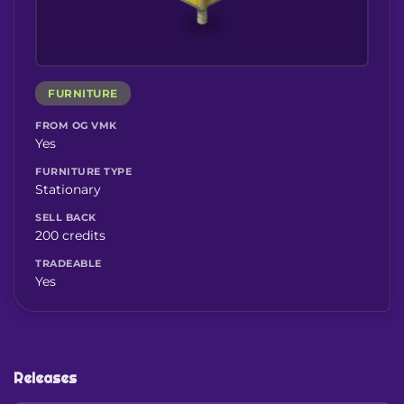
FURNITURE
FROM OG VMK
Yes
FURNITURE TYPE
Stationary
SELL BACK
200 credits
TRADEABLE
Yes
Releases