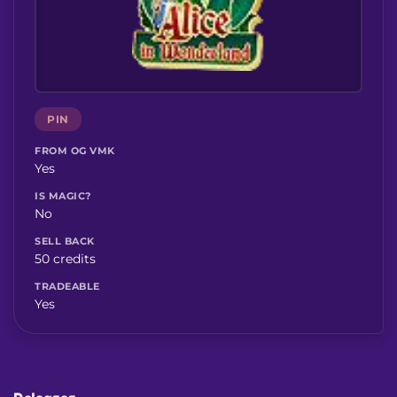
PIN
FROM OG VMK
Yes
IS MAGIC?
No
SELL BACK
50 credits
TRADEABLE
Yes