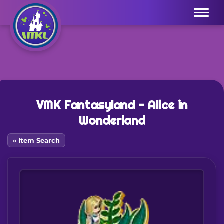
Menu
VMK Fantasyland - Alice in
Wonderland
« Item Search