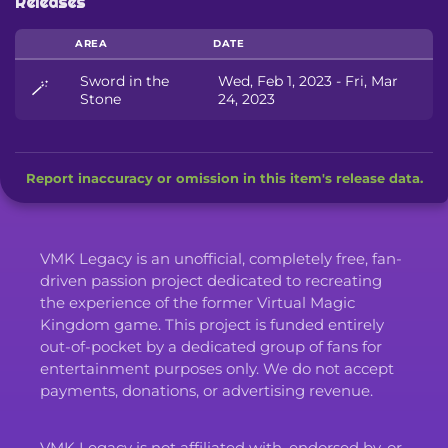
Releases
AREA
DATE
Sword in the
Wed, Feb 1, 2023 - Fri, Mar
🪄
Stone
24, 2023
Report inaccuracy or omission in this item's release data.
VMK Legacy is an unofficial, completely free, fan-
driven passion project dedicated to recreating
the experience of the former Virtual Magic
Kingdom game. This project is funded entirely
out-of-pocket by a dedicated group of fans for
entertainment purposes only. We do not accept
payments, donations, or advertising revenue.
VMK Legacy is not affiliated with, endorsed by, or