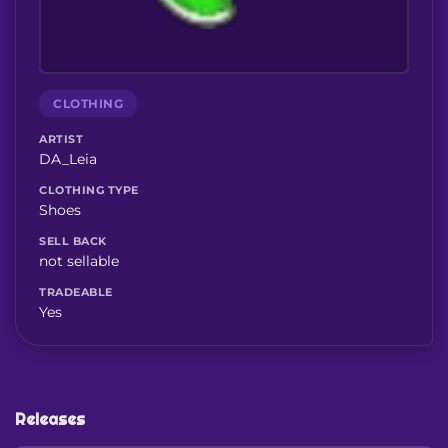
CLOTHING
ARTIST
DA_Leia
CLOTHING TYPE
Shoes
SELL BACK
not sellable
TRADEABLE
Yes
Releases