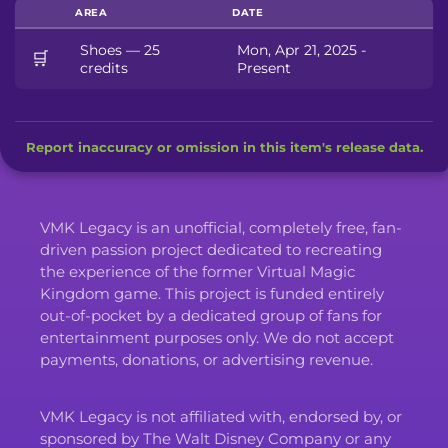
AREA
DATE
Shoes — 25
Mon, Apr 21, 2025 -
🛒
credits
Present
Report inaccuracy or omission in this item's release data.
VMK Legacy is an unofficial, completely free, fan-
driven passion project dedicated to recreating
the experience of the former Virtual Magic
Kingdom game. This project is funded entirely
out-of-pocket by a dedicated group of fans for
entertainment purposes only. We do not accept
payments, donations, or advertising revenue.
VMK Legacy is not affiliated with, endorsed by, or
sponsored by The Walt Disney Company or any