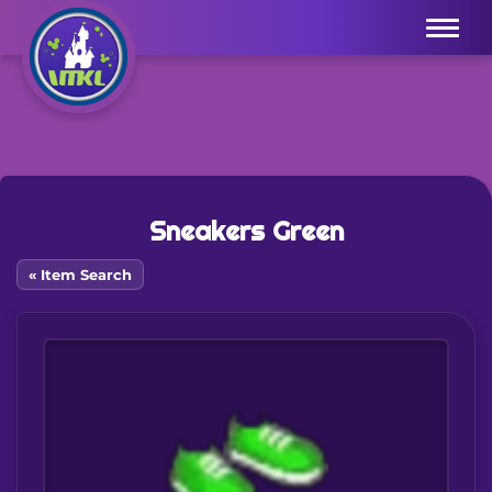
Menu
Sneakers Green
« Item Search