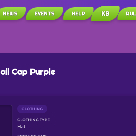
KB
NEWS
EVENTS
HELP
RU
all Cap Purple
CLOTHING
CLOTHING TYPE
Hat