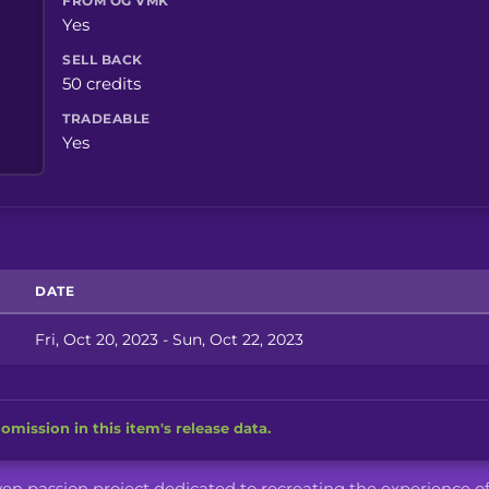
FROM OG VMK
Yes
SELL BACK
50 credits
TRADEABLE
Yes
DATE
Fri, Oct 20, 2023 - Sun, Oct 22, 2023
omission in this item's release data.
iven passion project dedicated to recreating the experience o