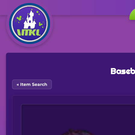
Baseb
« Item Search