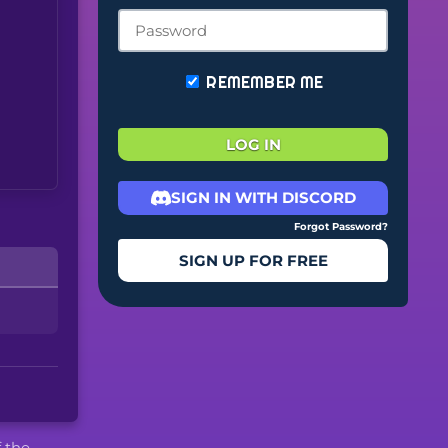
REMEMBER ME
LOG IN
SIGN IN WITH DISCORD
Forgot Password?
SIGN UP FOR FREE
f the