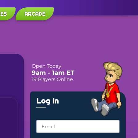
LES
ARCADE
Open Today
9am
- 1am
ET
19 Players Online
Log In