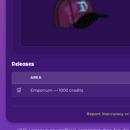
Releases
AREA
🛒
Emporium — 1000 credits
Report inaccuracy or 
VMK Legacy is an unofficial, completely free, fan-dr