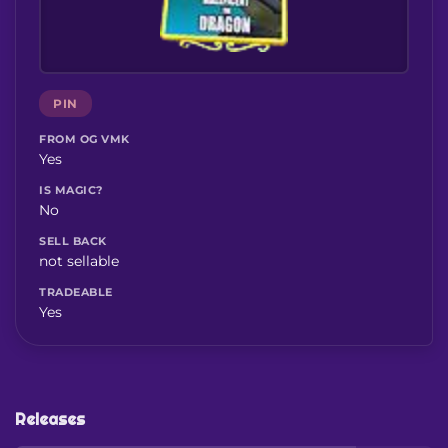
PIN
FROM OG VMK
Yes
IS MAGIC?
No
SELL BACK
not sellable
TRADEABLE
Yes
Releases