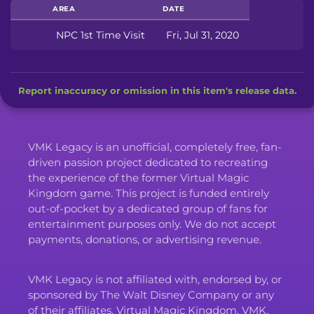
AREA
DATE
NPC 1st Time Visit
Fri, Jul 31, 2020
Report inaccuracy or omission in this item's release data.
VMK Legacy is an unofficial, completely free, fan-
driven passion project dedicated to recreating
the experience of the former Virtual Magic
Kingdom game. This project is funded entirely
out-of-pocket by a dedicated group of fans for
entertainment purposes only. We do not accept
payments, donations, or advertising revenue.
VMK Legacy is not affiliated with, endorsed by, or
sponsored by The Walt Disney Company or any
of their affiliates. Virtual Magic Kingdom, VMK,