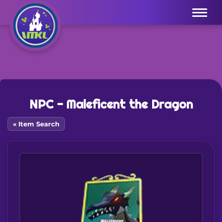
Menu
NPC - Maleficent the Dragon
« Item Search