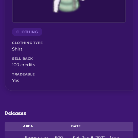
CLOTHING
CLOTHING TYPE
Shirt
SELL BACK
100 credits
TRADEABLE
Yes
Releases
AREA
DATE
Emporium — 500
Sat, Jan 8, 2022 - Mon,