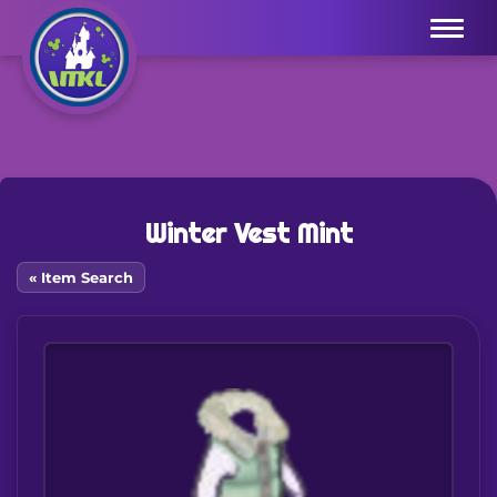
Menu
Winter Vest Mint
« Item Search