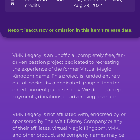
🛒
credits
Aug 29, 2022
Report inaccuracy or omission in this item's release data.
VMK Legacy is an unofficial, completely free, fan-
driven passion project dedicated to recreating
the experience of the former Virtual Magic
Kingdom game. This project is funded entirely
out-of-pocket by a dedicated group of fans for
entertainment purposes only. We do not accept
payments, donations, or advertising revenue.
VMK Legacy is not affiliated with, endorsed by, or
sponsored by The Walt Disney Company or any
of their affiliates. Virtual Magic Kingdom, VMK,
and other product and company names may be