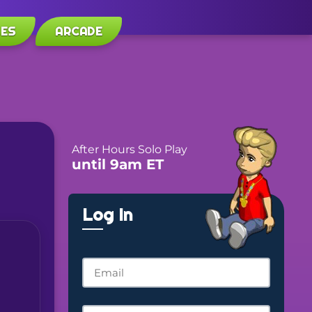
LES
ARCADE
After Hours Solo Play
until 9am ET
Log In