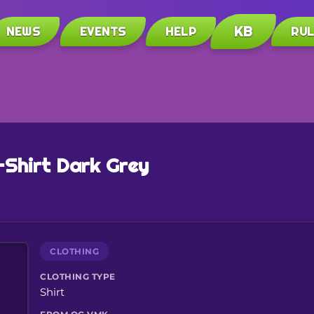
KB
NEWS
EVENTS
HELP
RU
-Shirt Dark Grey
CLOTHING
CLOTHING TYPE
Shirt