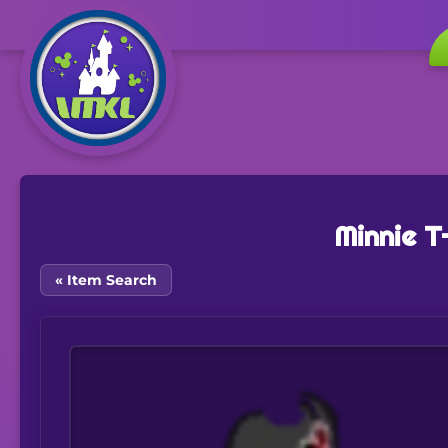
Minnie T
« Item Search