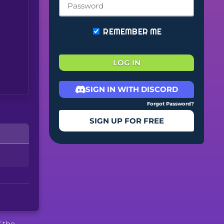
REMEMBER ME
LOG IN
SIGN IN WITH DISCORD
Forgot Password?
SIGN UP FOR FREE
f the