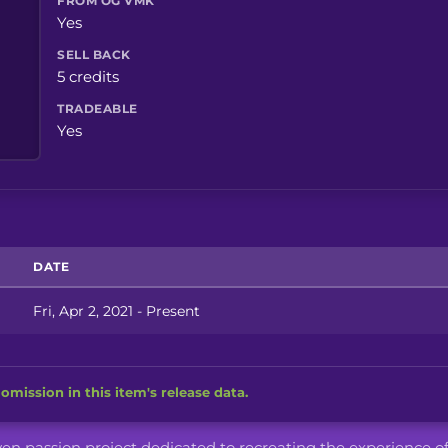
FROM OG VMK
Yes
SELL BACK
5 credits
TRADEABLE
Yes
DATE
Fri, Apr 2, 2021 - Present
omission in this item's release data.
iven passion project dedicated to recreating the experience o