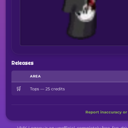
Releases
AREA
🛒
Tops — 25 credits
Report inaccuracy or 
VMK Legacy is an unofficial, completely free, fan-dr