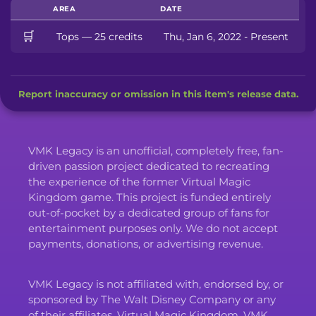
AREA
DATE
🛒
Tops — 25 credits
Thu, Jan 6, 2022 - Present
Report inaccuracy or omission in this item's release data.
VMK Legacy is an unofficial, completely free, fan-
driven passion project dedicated to recreating
the experience of the former Virtual Magic
Kingdom game. This project is funded entirely
out-of-pocket by a dedicated group of fans for
entertainment purposes only. We do not accept
payments, donations, or advertising revenue.
VMK Legacy is not affiliated with, endorsed by, or
sponsored by The Walt Disney Company or any
of their affiliates. Virtual Magic Kingdom, VMK,