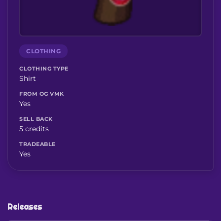
CLOTHING
CLOTHING TYPE
Shirt
FROM OG VMK
Yes
SELL BACK
5 credits
TRADEABLE
Yes
Releases