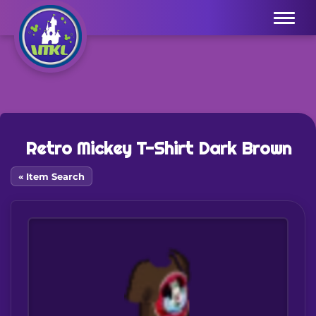
Menu
Retro Mickey T-Shirt Dark Brown
« Item Search