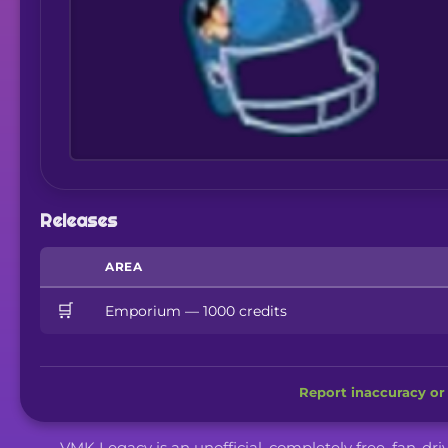
Releases
AREA
🛒
Emporium — 1000 credits
Report inaccuracy or 
VMK Legacy is an unofficial, completely free, fan-dr