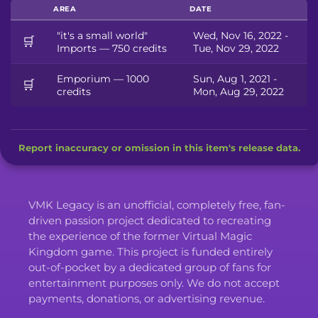
AREA
DATE
"it's a small world"
Wed, Nov 16, 2022 -
🛒
Imports — 750 credits
Tue, Nov 29, 2022
Emporium — 1000
Sun, Aug 1, 2021 -
🛒
credits
Mon, Aug 29, 2022
Report inaccuracy or omission in this item's release data.
VMK Legacy is an unofficial, completely free, fan-
driven passion project dedicated to recreating
the experience of the former Virtual Magic
Kingdom game. This project is funded entirely
out-of-pocket by a dedicated group of fans for
entertainment purposes only. We do not accept
payments, donations, or advertising revenue.