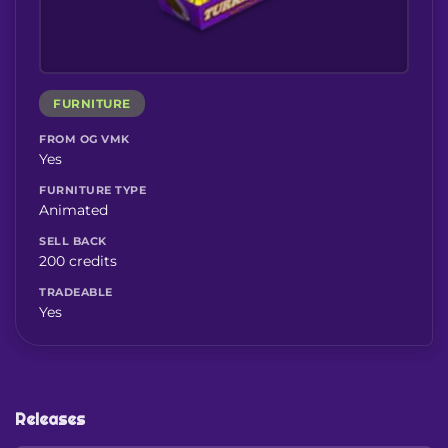
FURNITURE
FROM OG VMK
Yes
FURNITURE TYPE
Animated
SELL BACK
200 credits
TRADEABLE
Yes
Releases