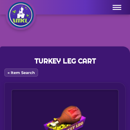
Menu
TURKEY LEG CART
« Item Search