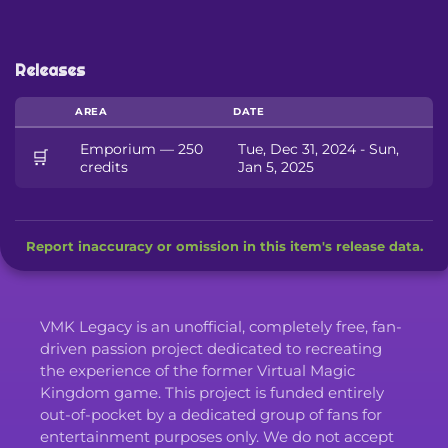
Releases
AREA
DATE
Emporium — 250
Tue, Dec 31, 2024 - Sun,
🛒
credits
Jan 5, 2025
Report inaccuracy or omission in this item's release data.
VMK Legacy is an unofficial, completely free, fan-
driven passion project dedicated to recreating
the experience of the former Virtual Magic
Kingdom game. This project is funded entirely
out-of-pocket by a dedicated group of fans for
entertainment purposes only. We do not accept