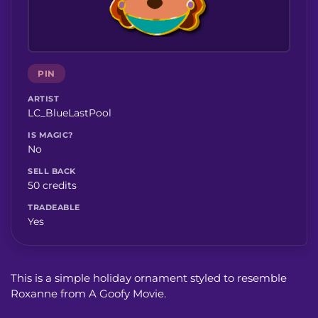
PIN
ARTIST
LC_BlueLastPool
IS MAGIC?
No
SELL BACK
50 credits
TRADEABLE
Yes
This is a simple holiday ornament styled to resemble
Roxanne from A Goofy Movie.