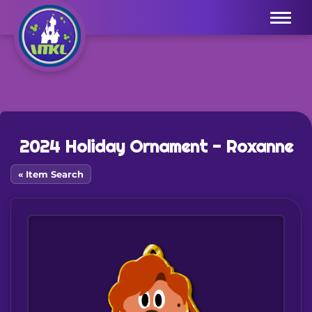
Menu
2024 Holiday Ornament - Roxanne
« Item Search