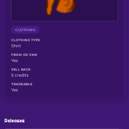
CLOTHING
CLOTHING TYPE
Shirt
FROM OG VMK
Yes
SELL BACK
5 credits
TRADEABLE
Yes
Releases