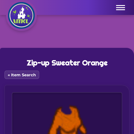
Menu
Zip-up Sweater Orange
« Item Search