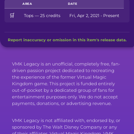
AREA
DATE
🛒
Tops — 25 credits
Fri, Apr 2, 2021 - Present
Report inaccuracy or omission in this item's release data.
VMK Legacy is an unofficial, completely free, fan-
driven passion project dedicated to recreating
the experience of the former Virtual Magic
Kingdom game. This project is funded entirely
out-of-pocket by a dedicated group of fans for
entertainment purposes only. We do not accept
payments, donations, or advertising revenue.
VMK Legacy is not affiliated with, endorsed by, or
sponsored by The Walt Disney Company or any
of their affiliates. Virtual Magic Kingdom, VMK,