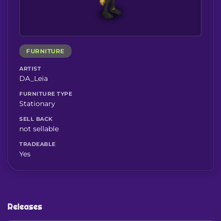
FURNITURE
ARTIST
DA_Leia
FURNITURE TYPE
Stationary
SELL BACK
not sellable
TRADEABLE
Yes
Releases