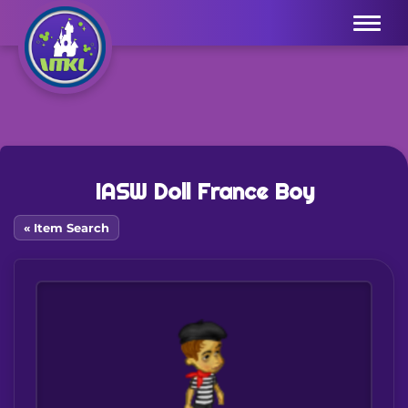
Menu
IASW Doll France Boy
« Item Search