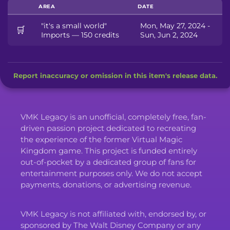
AREA
DATE
"it's a small world"
Mon, May 27, 2024 -
🛒
Imports — 150 credits
Sun, Jun 2, 2024
Report inaccuracy or omission in this item's release data.
VMK Legacy is an unofficial, completely free, fan-
driven passion project dedicated to recreating
the experience of the former Virtual Magic
Kingdom game. This project is funded entirely
out-of-pocket by a dedicated group of fans for
entertainment purposes only. We do not accept
payments, donations, or advertising revenue.
VMK Legacy is not affiliated with, endorsed by, or
sponsored by The Walt Disney Company or any