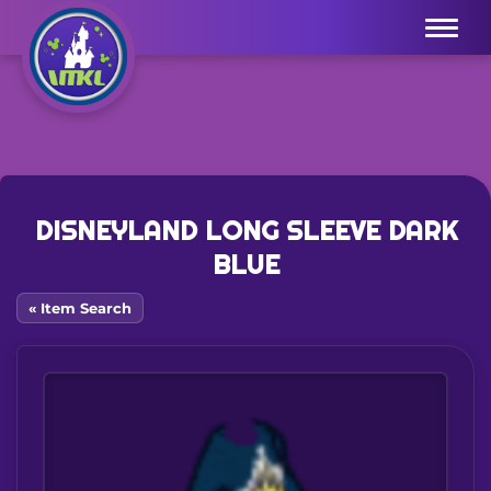
Menu
DISNEYLAND LONG SLEEVE DARK
BLUE
« Item Search