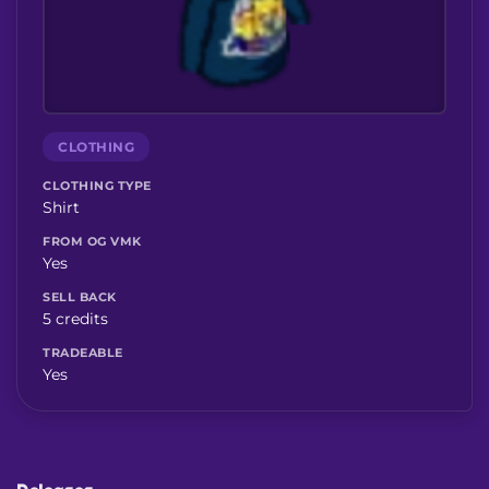
CLOTHING
CLOTHING TYPE
Shirt
FROM OG VMK
Yes
SELL BACK
5 credits
TRADEABLE
Yes