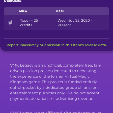
Releases
AREA
DATE
Tops — 25
Wed, Nov 25, 2020 -
🛒
credits
Present
Report inaccuracy or omission in this item's release data.
VMK Legacy is an unofficial, completely free, fan-
driven passion project dedicated to recreating
the experience of the former Virtual Magic
Kingdom game. This project is funded entirely
out-of-pocket by a dedicated group of fans for
entertainment purposes only. We do not accept
payments, donations, or advertising revenue.
VMK Legacy is not affiliated with, endorsed by, or