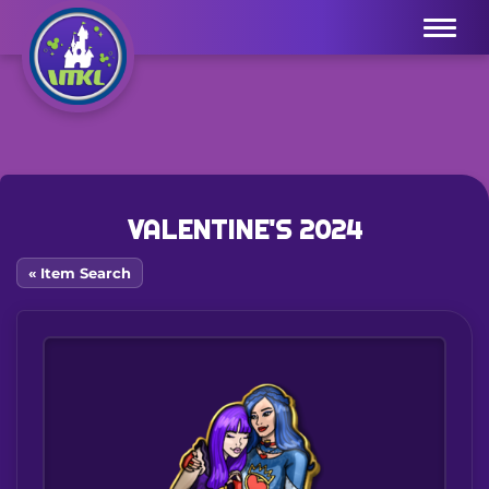
Menu
VALENTINE'S 2024
« Item Search