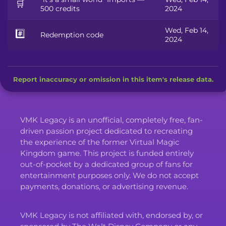
🛒
500 credits
2024
Wed, Feb 14,
#️⃣
Redemption code
2024
Report inaccuracy or omission in this item's release data.
VMK Legacy is an unofficial, completely free, fan-
driven passion project dedicated to recreating
the experience of the former Virtual Magic
Kingdom game. This project is funded entirely
out-of-pocket by a dedicated group of fans for
entertainment purposes only. We do not accept
payments, donations, or advertising revenue.
VMK Legacy is not affiliated with, endorsed by, or