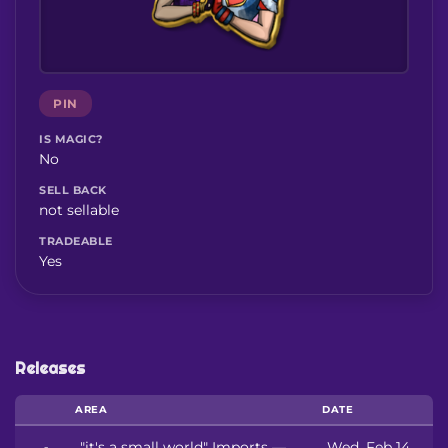
PIN
IS MAGIC?
No
SELL BACK
not sellable
TRADEABLE
Yes
Releases
AREA
DATE
"it's a small world" Imports —
Wed, Feb 14,