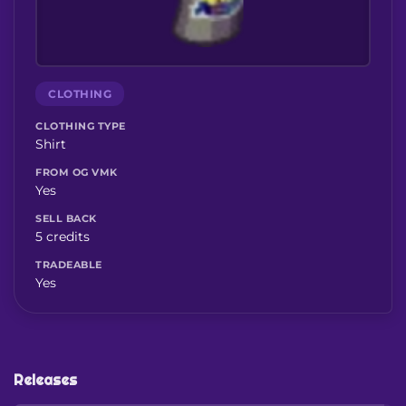
CLOTHING
CLOTHING TYPE
Shirt
FROM OG VMK
Yes
SELL BACK
5 credits
TRADEABLE
Yes
Releases