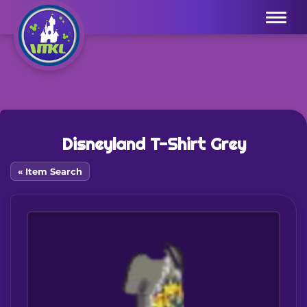
Menu
Disneyland T-Shirt Grey
« Item Search