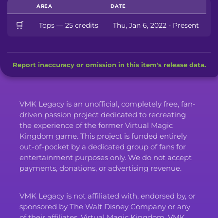
AREA
DATE
🛒
Tops — 25 credits
Thu, Jan 6, 2022 - Present
Report inaccuracy or omission in this item's release data.
VMK Legacy is an unofficial, completely free, fan-
driven passion project dedicated to recreating
the experience of the former Virtual Magic
Kingdom game. This project is funded entirely
out-of-pocket by a dedicated group of fans for
entertainment purposes only. We do not accept
payments, donations, or advertising revenue.
VMK Legacy is not affiliated with, endorsed by, or
sponsored by The Walt Disney Company or any
of their affiliates. Virtual Magic Kingdom, VMK,