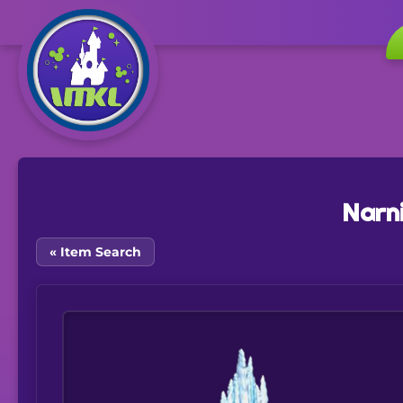
Narn
« Item Search