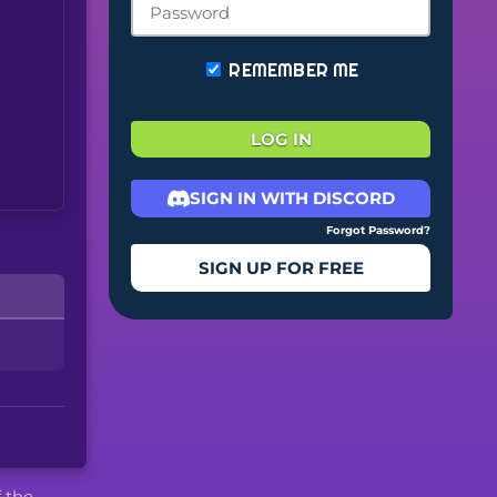
REMEMBER ME
LOG IN
SIGN IN WITH DISCORD
Forgot Password?
SIGN UP FOR FREE
f the