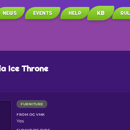
KB
NEWS
EVENTS
HELP
RU
ia Ice Throne
FURNITURE
FROM OG VMK
Yes