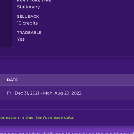
FURNITURE TYPE
Stationary
SELL BACK
10 credits
TRADEABLE
Yes
DATE
Fri, Dec 31, 2021 - Mon, Aug 29, 2022
omission in this item's release data.
iven passion project dedicated to recreating the experience o