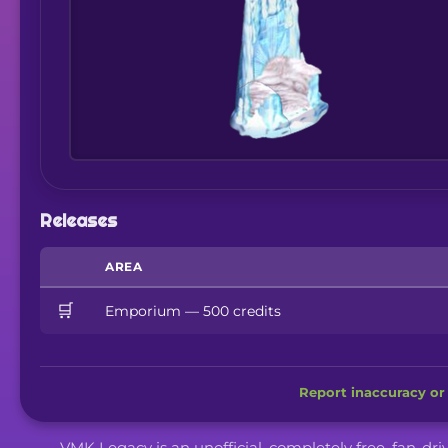
Releases
AREA
🛒
Emporium — 500 credits
Report inaccuracy or 
VMK Legacy is an unofficial, completely free, fan-dr