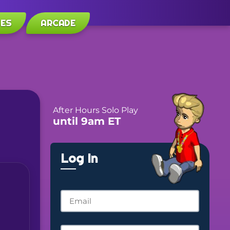
LES
ARCADE
After Hours Solo Play
until 9am ET
Log In