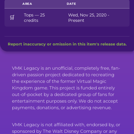
AREA
DATE
Tops — 25
Wed, Nov 25, 2020 -
🛒
credits
Present
Report inaccuracy or omission in this item's release data.
VMK Legacy is an unofficial, completely free, fan-
driven passion project dedicated to recreating
the experience of the former Virtual Magic
Kingdom game. This project is funded entirely
out-of-pocket by a dedicated group of fans for
entertainment purposes only. We do not accept
payments, donations, or advertising revenue.
VMK Legacy is not affiliated with, endorsed by, or
sponsored by The Walt Disney Company or any