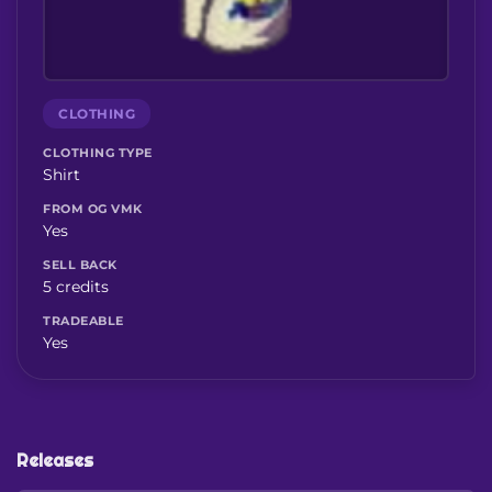
CLOTHING
CLOTHING TYPE
Shirt
FROM OG VMK
Yes
SELL BACK
5 credits
TRADEABLE
Yes
Releases