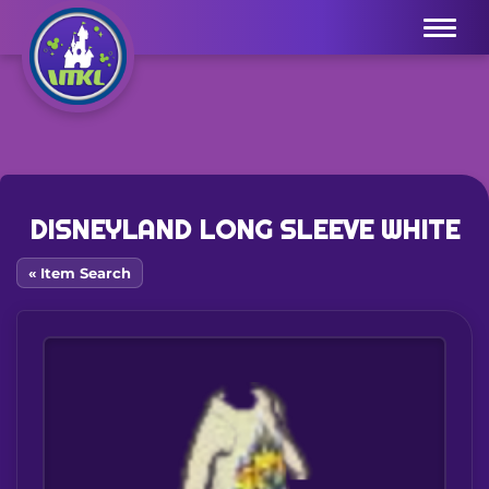
Menu
DISNEYLAND LONG SLEEVE WHITE
« Item Search