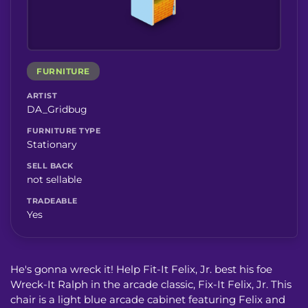
FURNITURE
ARTIST
DA_Gridbug
FURNITURE TYPE
Stationary
SELL BACK
not sellable
TRADEABLE
Yes
He's gonna wreck it! Help Fit-It Felix, Jr. best his foe
Wreck-It Ralph in the arcade classic, Fix-It Felix, Jr. This
chair is a light blue arcade cabinet featuring Felix and