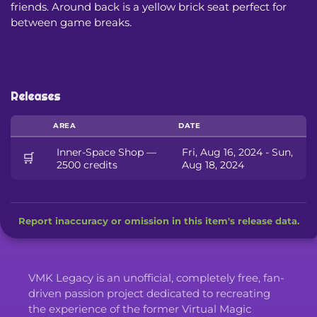
friends. Around back is a yellow brick seat perfect for
between game breaks.
Releases
AREA
DATE
Inner-Space Shop —
Fri, Aug 16, 2024 - Sun,
🛒
2500 credits
Aug 18, 2024
Report inaccuracy or omission in this item's release data.
VMK Legacy is an unofficial, completely free, fan-
driven passion project dedicated to recreating
the experience of the former Virtual Magic