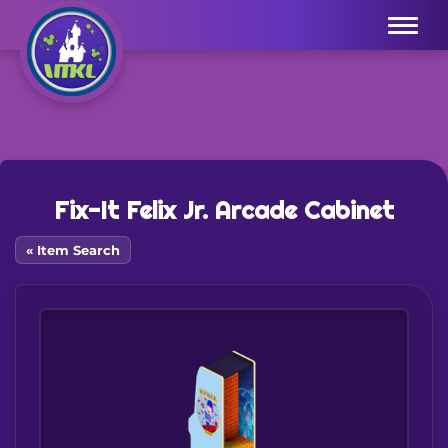
Menu
Fix-It Felix Jr. Arcade Cabinet
« Item Search