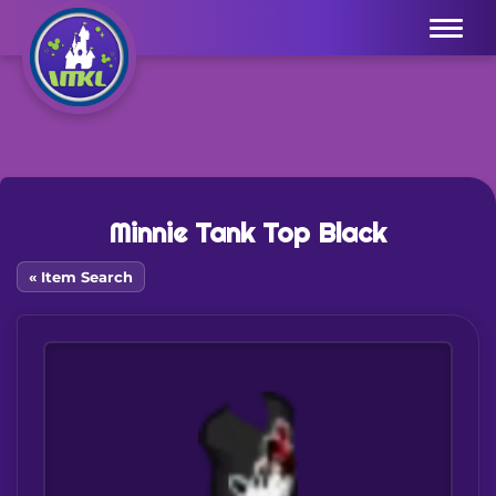
Menu
Minnie Tank Top Black
« Item Search