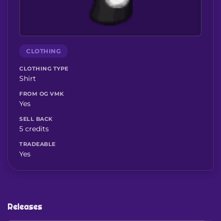
CLOTHING
CLOTHING TYPE
Shirt
FROM OG VMK
Yes
SELL BACK
5 credits
TRADEABLE
Yes
Releases