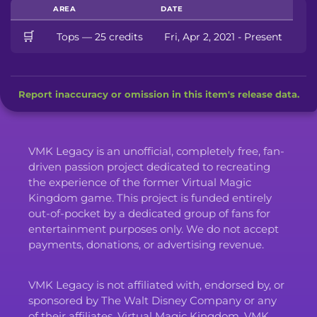
AREA
DATE
🛒
Tops — 25 credits
Fri, Apr 2, 2021 - Present
Report inaccuracy or omission in this item's release data.
VMK Legacy is an unofficial, completely free, fan-
driven passion project dedicated to recreating
the experience of the former Virtual Magic
Kingdom game. This project is funded entirely
out-of-pocket by a dedicated group of fans for
entertainment purposes only. We do not accept
payments, donations, or advertising revenue.
VMK Legacy is not affiliated with, endorsed by, or
sponsored by The Walt Disney Company or any
of their affiliates. Virtual Magic Kingdom, VMK,