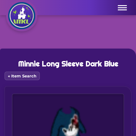
Menu
Minnie Long Sleeve Dark Blue
« Item Search