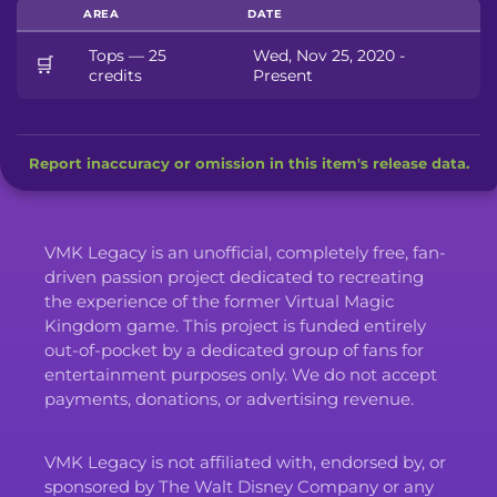
AREA
DATE
Tops — 25
Wed, Nov 25, 2020 -
🛒
credits
Present
Report inaccuracy or omission in this item's release data.
VMK Legacy is an unofficial, completely free, fan-
driven passion project dedicated to recreating
the experience of the former Virtual Magic
Kingdom game. This project is funded entirely
out-of-pocket by a dedicated group of fans for
entertainment purposes only. We do not accept
payments, donations, or advertising revenue.
VMK Legacy is not affiliated with, endorsed by, or
sponsored by The Walt Disney Company or any