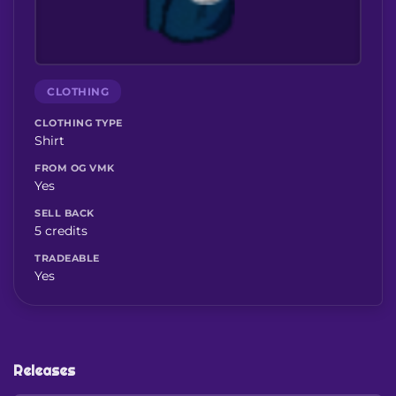
CLOTHING
CLOTHING TYPE
Shirt
FROM OG VMK
Yes
SELL BACK
5 credits
TRADEABLE
Yes
Releases