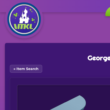
George
« Item Search