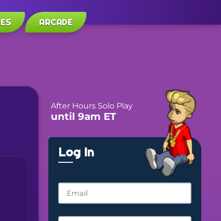
LES
ARCADE
After Hours Solo Play
until 9am ET
Log In