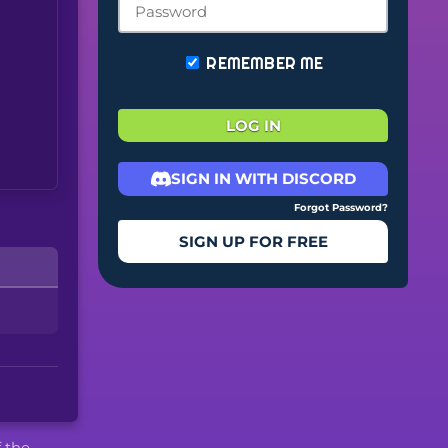
REMEMBER ME
LOG IN
SIGN IN WITH DISCORD
Forgot Password?
SIGN UP FOR FREE
f the