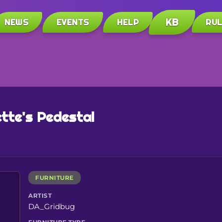
KB
NEWS
EVENTS
HELP
RU
tte's Pedestal
FURNITURE
ARTIST
DA_Gridbug