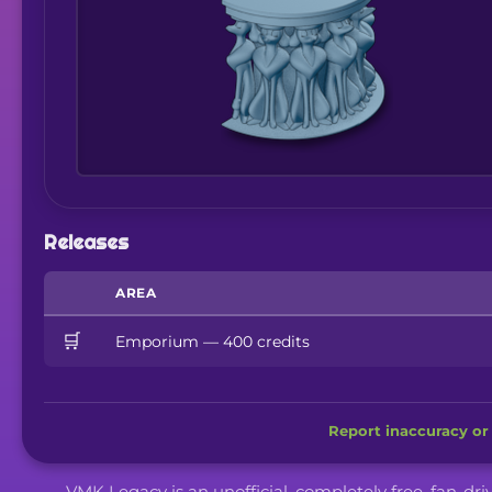
Releases
AREA
🛒
Emporium — 400 credits
Report inaccuracy or 
VMK Legacy is an unofficial, completely free, fan-dr