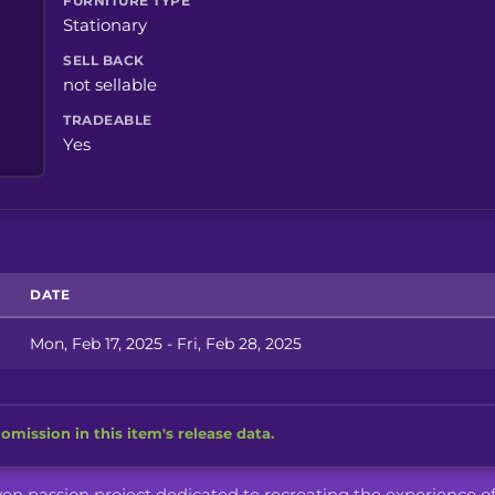
FURNITURE TYPE
Stationary
SELL BACK
not sellable
TRADEABLE
Yes
DATE
Mon, Feb 17, 2025 - Fri, Feb 28, 2025
omission in this item's release data.
iven passion project dedicated to recreating the experience o