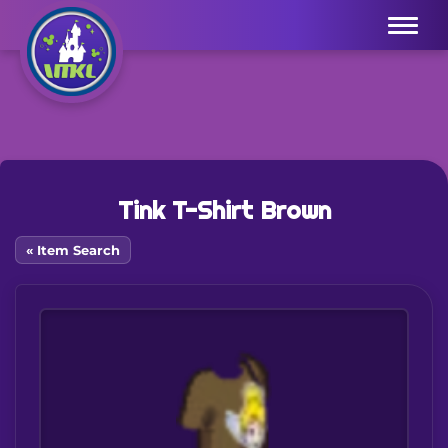
Menu
Tink T-Shirt Brown
« Item Search