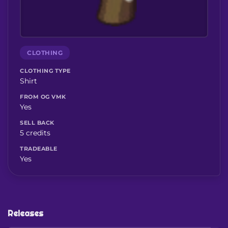
CLOTHING
CLOTHING TYPE
Shirt
FROM OG VMK
Yes
SELL BACK
5 credits
TRADEABLE
Yes
Releases