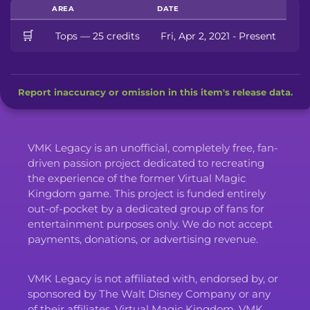
AREA
DATE
🛒
Tops — 25 credits
Fri, Apr 2, 2021 - Present
Report inaccuracy or omission in this item's release data.
VMK Legacy is an unofficial, completely free, fan-
driven passion project dedicated to recreating
the experience of the former Virtual Magic
Kingdom game. This project is funded entirely
out-of-pocket by a dedicated group of fans for
entertainment purposes only. We do not accept
payments, donations, or advertising revenue.
VMK Legacy is not affiliated with, endorsed by, or
sponsored by The Walt Disney Company or any
of their affiliates. Virtual Magic Kingdom, VMK,