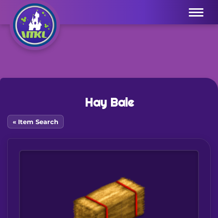
Menu
Hay Bale
« Item Search