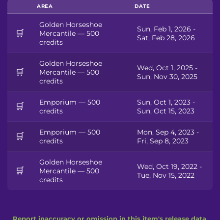
AREA
DATE
Golden Horseshoe
Sun, Feb 1, 2026 -
🛒
Mercantile — 500
Sat, Feb 28, 2026
credits
Golden Horseshoe
Wed, Oct 1, 2025 -
🛒
Mercantile — 500
Sun, Nov 30, 2025
credits
Emporium — 500
Sun, Oct 1, 2023 -
🛒
credits
Sun, Oct 15, 2023
Emporium — 500
Mon, Sep 4, 2023 -
🛒
credits
Fri, Sep 8, 2023
Golden Horseshoe
Wed, Oct 19, 2022 -
🛒
Mercantile — 500
Tue, Nov 15, 2022
credits
Report inaccuracy or omission in this item's release data.