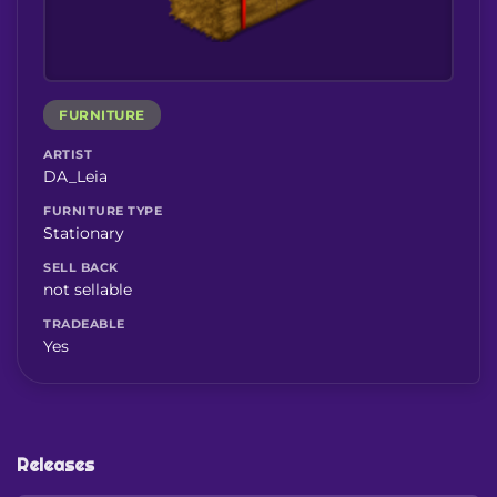
FURNITURE
ARTIST
DA_Leia
FURNITURE TYPE
Stationary
SELL BACK
not sellable
TRADEABLE
Yes
Releases