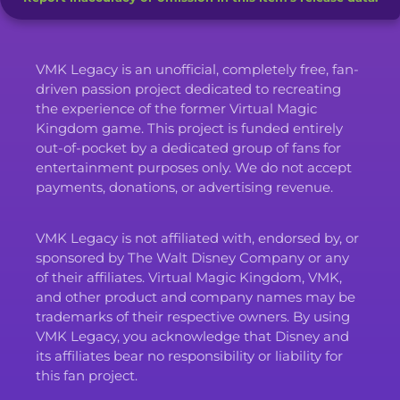
VMK Legacy is an unofficial, completely free, fan-
driven passion project dedicated to recreating
the experience of the former Virtual Magic
Kingdom game. This project is funded entirely
out-of-pocket by a dedicated group of fans for
entertainment purposes only. We do not accept
payments, donations, or advertising revenue.
VMK Legacy is not affiliated with, endorsed by, or
sponsored by The Walt Disney Company or any
of their affiliates. Virtual Magic Kingdom, VMK,
and other product and company names may be
trademarks of their respective owners. By using
VMK Legacy, you acknowledge that Disney and
its affiliates bear no responsibility or liability for
this fan project.