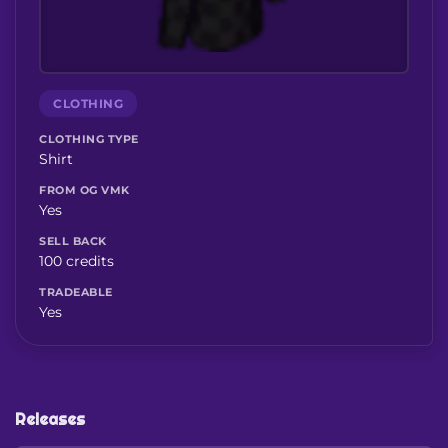
CLOTHING
CLOTHING TYPE
Shirt
FROM OG VMK
Yes
SELL BACK
100 credits
TRADEABLE
Yes
Releases