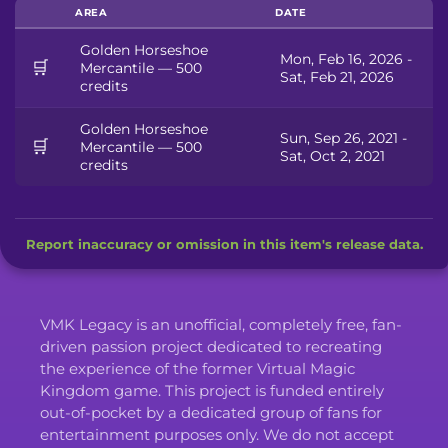
AREA
DATE
Golden Horseshoe
Mon, Feb 16, 2026 -
🛒
Mercantile — 500
Sat, Feb 21, 2026
credits
Golden Horseshoe
Sun, Sep 26, 2021 -
🛒
Mercantile — 500
Sat, Oct 2, 2021
credits
Report inaccuracy or omission in this item's release data.
VMK Legacy is an unofficial, completely free, fan-
driven passion project dedicated to recreating
the experience of the former Virtual Magic
Kingdom game. This project is funded entirely
out-of-pocket by a dedicated group of fans for
entertainment purposes only. We do not accept