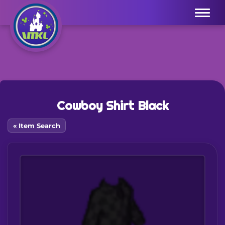
Menu
Cowboy Shirt Black
« Item Search