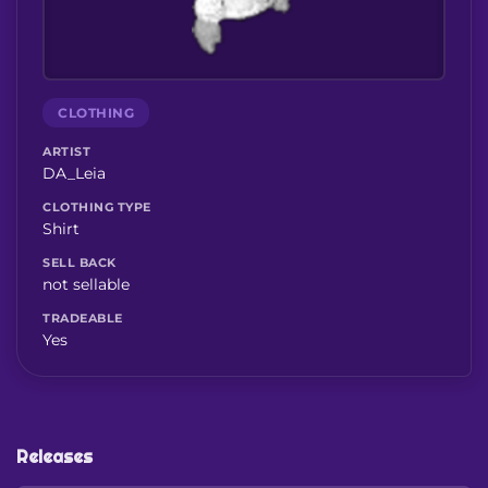
CLOTHING
ARTIST
DA_Leia
CLOTHING TYPE
Shirt
SELL BACK
not sellable
TRADEABLE
Yes
Releases