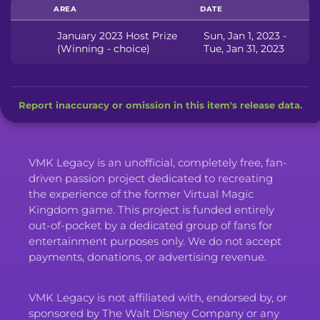
AREA
DATE
January 2023 Host Prize
Sun, Jan 1, 2023 -
(Winning - choice)
Tue, Jan 31, 2023
Report inaccuracy or omission in this item's release data.
VMK Legacy is an unofficial, completely free, fan-
driven passion project dedicated to recreating
the experience of the former Virtual Magic
Kingdom game. This project is funded entirely
out-of-pocket by a dedicated group of fans for
entertainment purposes only. We do not accept
payments, donations, or advertising revenue.
VMK Legacy is not affiliated with, endorsed by, or
sponsored by The Walt Disney Company or any