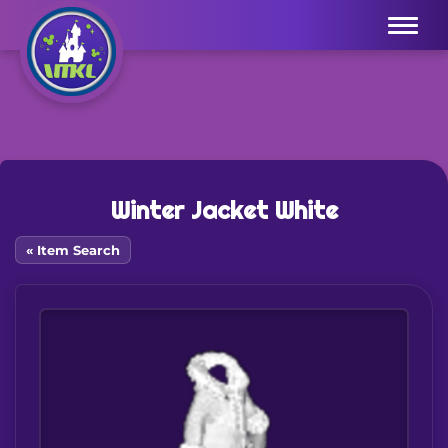
Menu
Winter Jacket White
« Item Search