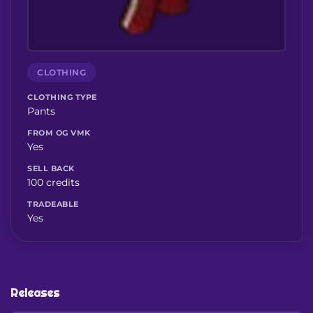
CLOTHING
CLOTHING TYPE
Pants
FROM OG VMK
Yes
SELL BACK
100 credits
TRADEABLE
Yes
Releases