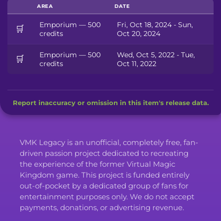
AREA
DATE
Emporium — 500
Fri, Oct 18, 2024 - Sun,
🛒
credits
Oct 20, 2024
Emporium — 500
Wed, Oct 5, 2022 - Tue,
🛒
credits
Oct 11, 2022
Report inaccuracy or omission in this item's release data.
VMK Legacy is an unofficial, completely free, fan-
driven passion project dedicated to recreating
the experience of the former Virtual Magic
Kingdom game. This project is funded entirely
out-of-pocket by a dedicated group of fans for
entertainment purposes only. We do not accept
payments, donations, or advertising revenue.