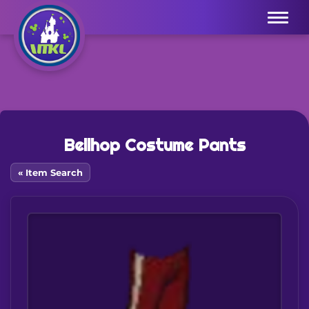
Menu
Bellhop Costume Pants
« Item Search