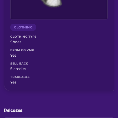
CLOTHING
CLOTHING TYPE
Shoes
FROM OG VMK
Yes
SELL BACK
5 credits
TRADEABLE
Yes
Releases