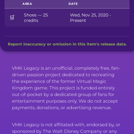
AREA
DATE
Shoes — 25
Wed, Nov 25, 2020 -
🛒
credits
Present
Report inaccuracy or omission in this item's release data.
VMK Legacy is an unofficial, completely free, fan-
driven passion project dedicated to recreating
the experience of the former Virtual Magic
Kingdom game. This project is funded entirely
out-of-pocket by a dedicated group of fans for
entertainment purposes only. We do not accept
payments, donations, or advertising revenue.
VMK Legacy is not affiliated with, endorsed by, or
sponsored by The Walt Disney Company or any