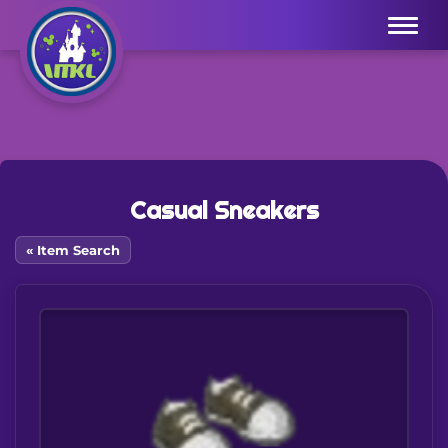
Menu
Casual Sneakers
« Item Search