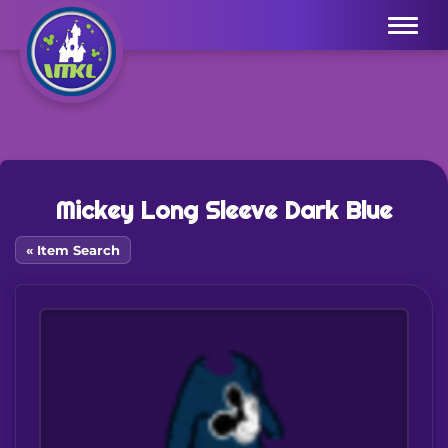
Menu
Mickey Long Sleeve Dark Blue
« Item Search