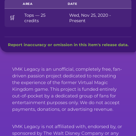
AREA
DATE
Tops — 25
Wed, Nov 25, 2020 -
🛒
credits
Present
Report inaccuracy or omission in this item's release data.
VMK Legacy is an unofficial, completely free, fan-
driven passion project dedicated to recreating
the experience of the former Virtual Magic
Kingdom game. This project is funded entirely
out-of-pocket by a dedicated group of fans for
entertainment purposes only. We do not accept
payments, donations, or advertising revenue.
VMK Legacy is not affiliated with, endorsed by, or
sponsored by The Walt Disney Company or any