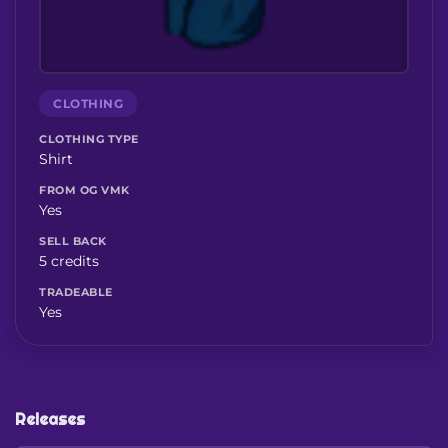
CLOTHING
CLOTHING TYPE
Shirt
FROM OG VMK
Yes
SELL BACK
5 credits
TRADEABLE
Yes
Releases