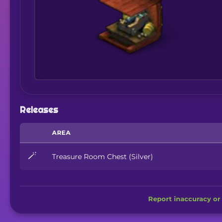
Releases
AREA
🪄
Treasure Room Chest (Silver)
Report inaccuracy or 