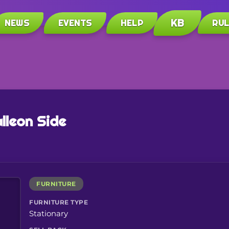
KB
NEWS
EVENTS
HELP
RU
lleon Side
FURNITURE
FURNITURE TYPE
Stationary