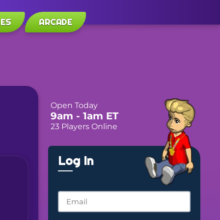
LES
ARCADE
Open Today
9am
- 1am
ET
23 Players Online
Log In