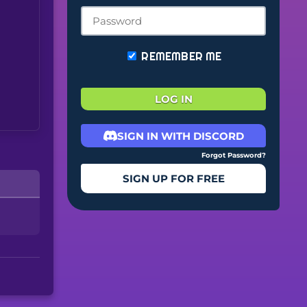
REMEMBER ME
LOG IN
SIGN IN WITH DISCORD
Forgot Password?
SIGN UP FOR FREE