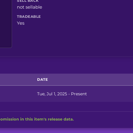
SELL BACK
not sellable
TRADEABLE
Yes
DATE
Tue, Jul 1, 2025 - Present
omission in this item's release data.