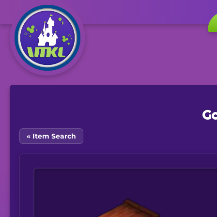
Ga
« Item Search