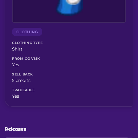
CLOTHING
CLOTHING TYPE
Shirt
FROM OG VMK
Yes
SELL BACK
5 credits
TRADEABLE
Yes
Releases