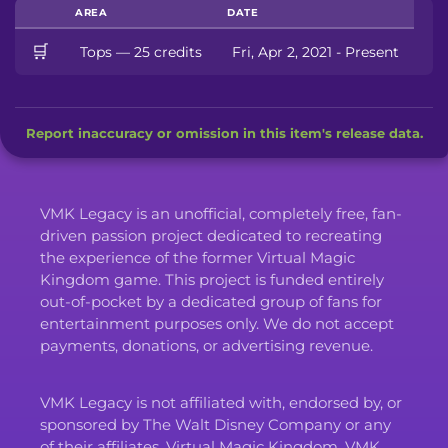
AREA
DATE
🛒
Tops — 25 credits
Fri, Apr 2, 2021 - Present
Report inaccuracy or omission in this item's release data.
VMK Legacy is an unofficial, completely free, fan-
driven passion project dedicated to recreating
the experience of the former Virtual Magic
Kingdom game. This project is funded entirely
out-of-pocket by a dedicated group of fans for
entertainment purposes only. We do not accept
payments, donations, or advertising revenue.
VMK Legacy is not affiliated with, endorsed by, or
sponsored by The Walt Disney Company or any
of their affiliates. Virtual Magic Kingdom, VMK,