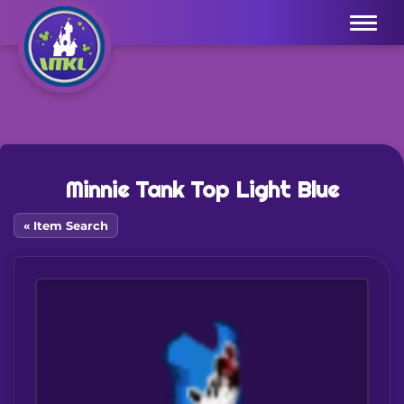
Menu
Minnie Tank Top Light Blue
« Item Search