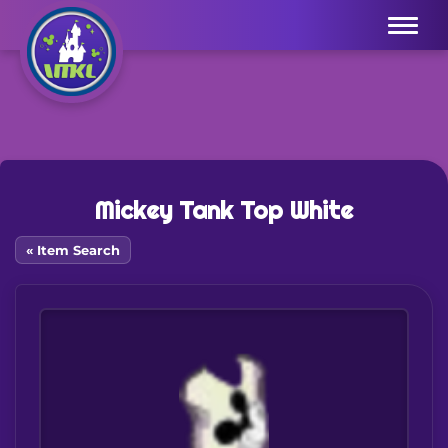
Menu
Mickey Tank Top White
« Item Search