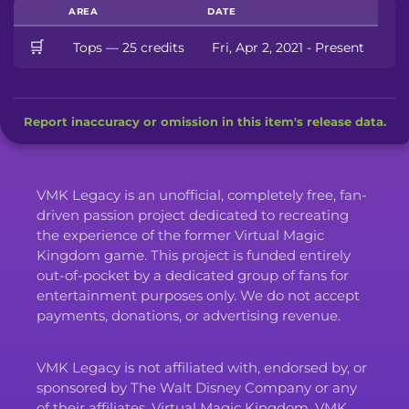
AREA
DATE
🛒
Tops — 25 credits
Fri, Apr 2, 2021 - Present
Report inaccuracy or omission in this item's release data.
VMK Legacy is an unofficial, completely free, fan-
driven passion project dedicated to recreating
the experience of the former Virtual Magic
Kingdom game. This project is funded entirely
out-of-pocket by a dedicated group of fans for
entertainment purposes only. We do not accept
payments, donations, or advertising revenue.
VMK Legacy is not affiliated with, endorsed by, or
sponsored by The Walt Disney Company or any
of their affiliates. Virtual Magic Kingdom, VMK,