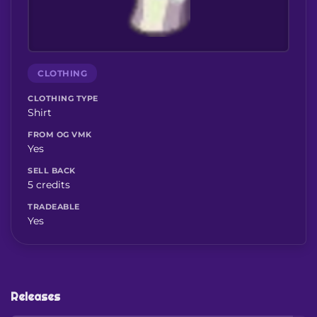
CLOTHING
CLOTHING TYPE
Shirt
FROM OG VMK
Yes
SELL BACK
5 credits
TRADEABLE
Yes
Releases