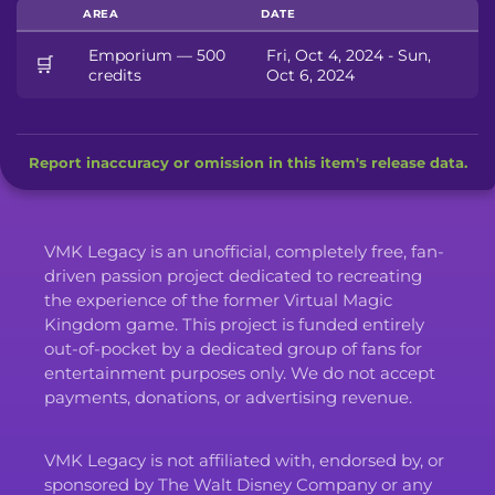
AREA
DATE
Emporium — 500
Fri, Oct 4, 2024 - Sun,
🛒
credits
Oct 6, 2024
Report inaccuracy or omission in this item's release data.
VMK Legacy is an unofficial, completely free, fan-
driven passion project dedicated to recreating
the experience of the former Virtual Magic
Kingdom game. This project is funded entirely
out-of-pocket by a dedicated group of fans for
entertainment purposes only. We do not accept
payments, donations, or advertising revenue.
VMK Legacy is not affiliated with, endorsed by, or
sponsored by The Walt Disney Company or any