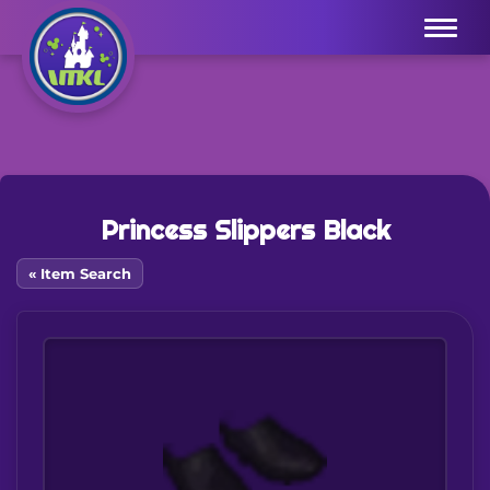
Menu
Princess Slippers Black
« Item Search