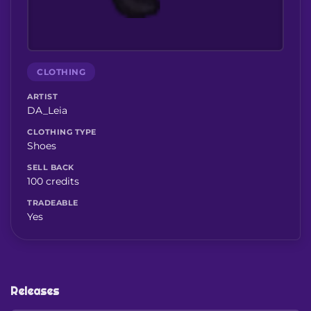
CLOTHING
ARTIST
DA_Leia
CLOTHING TYPE
Shoes
SELL BACK
100 credits
TRADEABLE
Yes
Releases